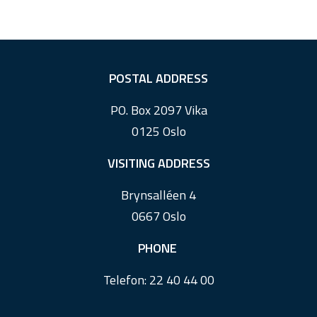
F
POSTAL ADDRESS
o
PO. Box 2097 Vika
o
0125 Oslo
t
e
VISITING ADDRESS
r
Brynsalléen 4
0667 Oslo
PHONE
Telefon:
22 40 44 00