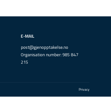
E-MAIL
post@
gjenopptakelse.
no
Organisation number: 985 847
215
Privacy