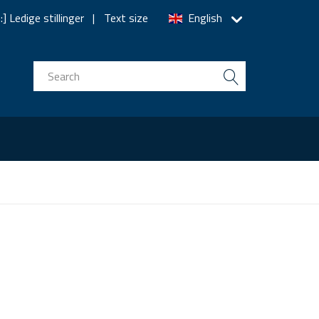
] Ledige stillinger
Text size
English
n