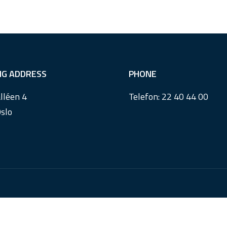
ING ADDRESS
PHONE
lléen 4
Telefon:
22 40 44 00
slo