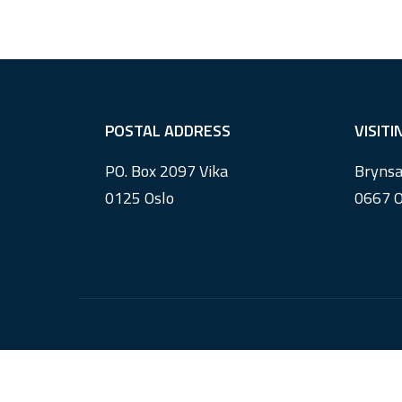
F
POSTAL ADDRESS
VISIT
o
PO. Box 2097 Vika
Brynsa
o
0125 Oslo
0667 O
t
e
r