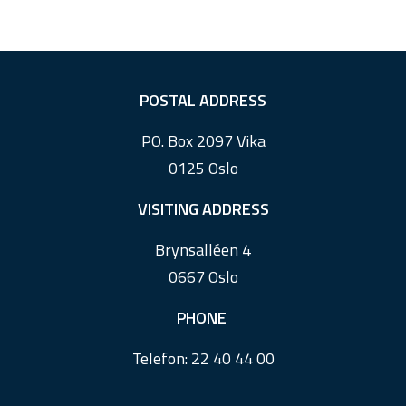
F
POSTAL ADDRESS
o
PO. Box 2097 Vika
o
0125 Oslo
t
e
VISITING ADDRESS
r
Brynsalléen 4
0667 Oslo
PHONE
Telefon:
22 40 44 00