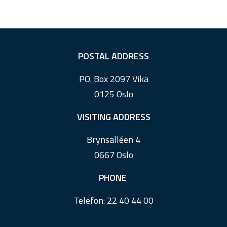
F
POSTAL ADDRESS
o
PO. Box 2097 Vika
o
0125 Oslo
t
e
VISITING ADDRESS
r
Brynsalléen 4
0667 Oslo
PHONE
Telefon:
22 40 44 00