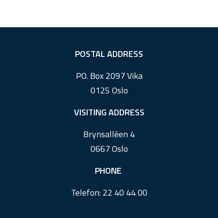
F
POSTAL ADDRESS
o
PO. Box 2097 Vika
o
0125 Oslo
t
e
VISITING ADDRESS
r
Brynsalléen 4
0667 Oslo
PHONE
Telefon:
22 40 44 00