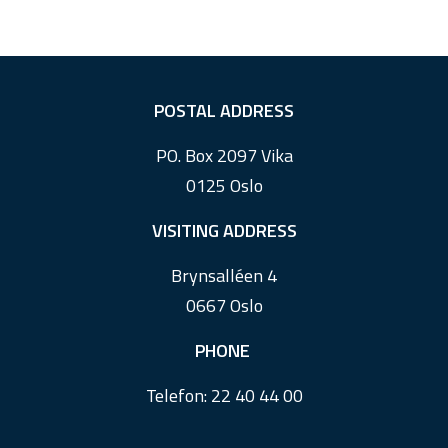
F
POSTAL ADDRESS
o
PO. Box 2097 Vika
o
0125 Oslo
t
e
VISITING ADDRESS
r
Brynsalléen 4
0667 Oslo
PHONE
Telefon:
22 40 44 00