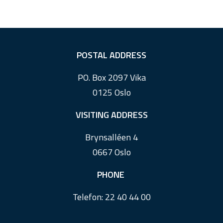
F
POSTAL ADDRESS
o
PO. Box 2097 Vika
o
0125 Oslo
t
e
VISITING ADDRESS
r
Brynsalléen 4
0667 Oslo
PHONE
Telefon:
22 40 44 00