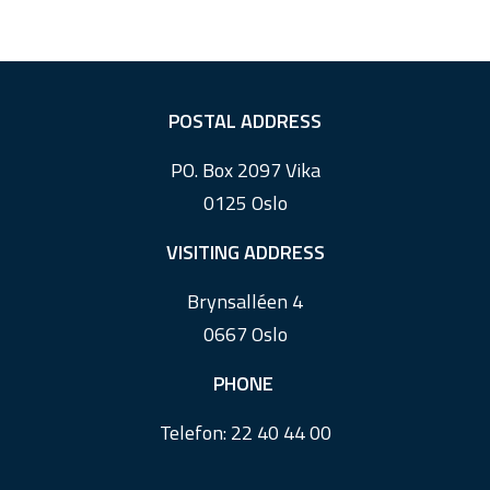
F
POSTAL ADDRESS
o
PO. Box 2097 Vika
o
0125 Oslo
t
e
VISITING ADDRESS
r
Brynsalléen 4
0667 Oslo
PHONE
Telefon:
22 40 44 00