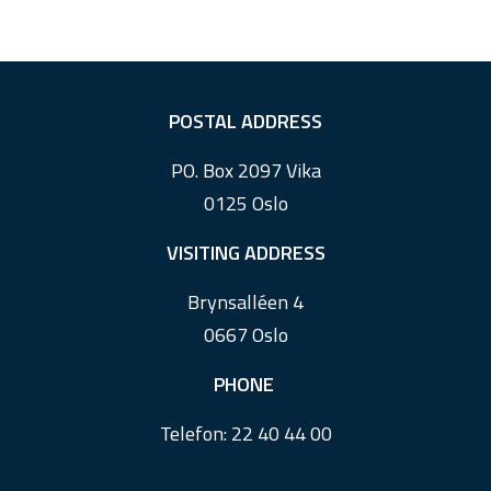
F
POSTAL ADDRESS
o
PO. Box 2097 Vika
o
0125 Oslo
t
e
VISITING ADDRESS
r
Brynsalléen 4
0667 Oslo
PHONE
Telefon:
22 40 44 00