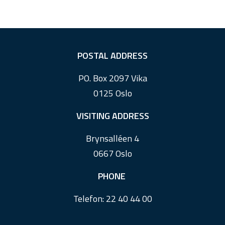
F
POSTAL ADDRESS
o
PO. Box 2097 Vika
o
0125 Oslo
t
e
VISITING ADDRESS
r
Brynsalléen 4
0667 Oslo
PHONE
Telefon:
22 40 44 00