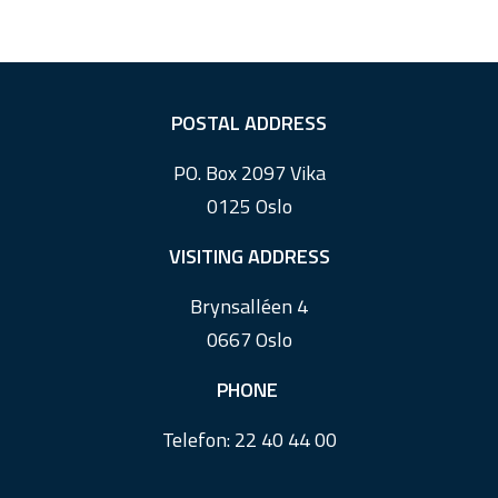
F
POSTAL ADDRESS
o
PO. Box 2097 Vika
o
0125 Oslo
t
e
VISITING ADDRESS
r
Brynsalléen 4
0667 Oslo
PHONE
Telefon:
22 40 44 00