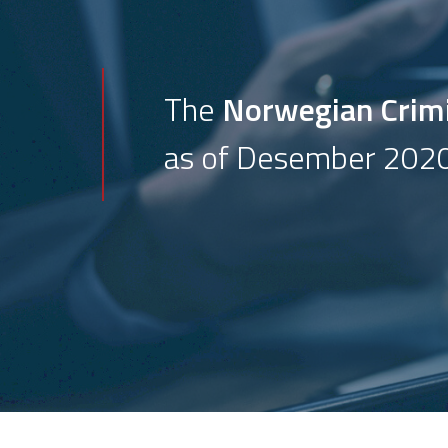
The
Norwegian Crim
as of Desember 2020