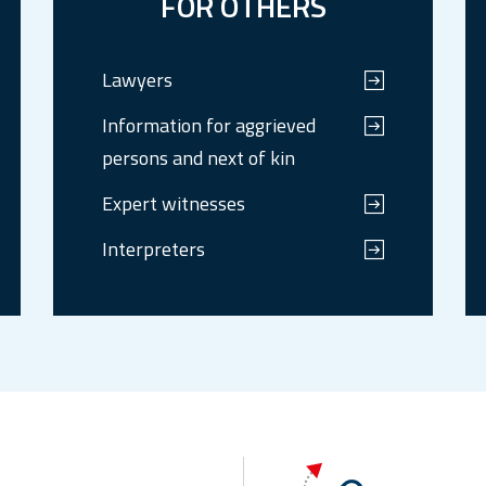
FOR OTHERS
Lawyers
Information for aggrieved
persons and next of kin
Expert witnesses
Interpreters