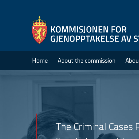
Home
About the commission
Abou
The Criminal Cases