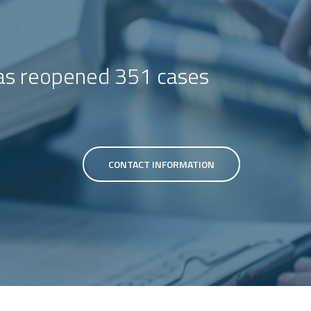
s reopened 351 cases
CONTACT INFORMATION