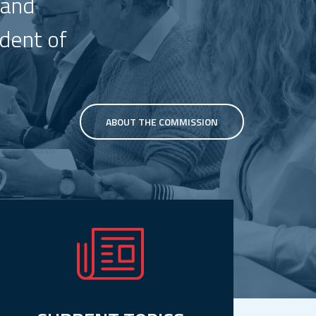
 and
ndent of
ABOUT THE COMMISSION