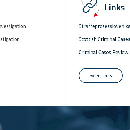
Links
nvestigation
Straffeprosessloven ka
stigation
Scottish Criminal Cas
Criminal Cases Review
MORE LINKS