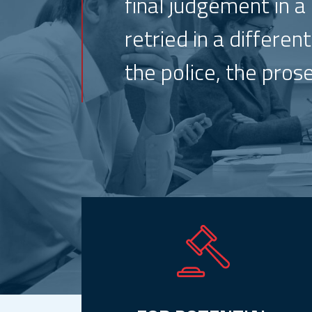
final judgement in a
retried in a differe
the police, the pros