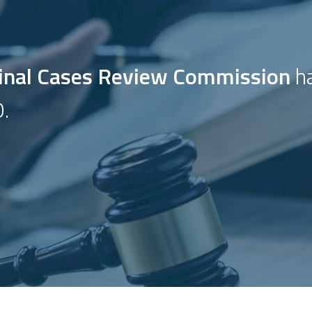
inal Cases Review Commission
ha
.