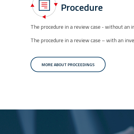
Procedure
The procedure in a review case - without an i
The procedure in a review case – with an inve
MORE ABOUT PROCEEDINGS