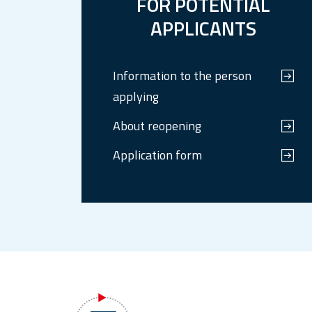
FOR POTENTIAL
APPLICANTS
Information to the person
applying
About reopening
Application form