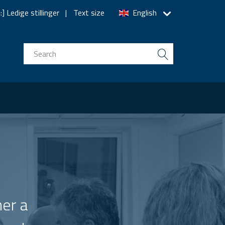
] Ledige stillinger
Text size
English
n
er a