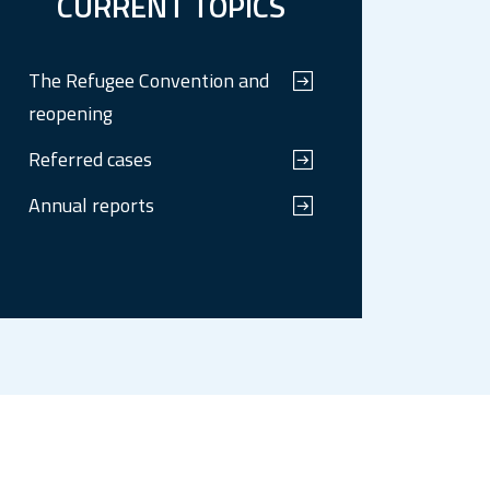
CURRENT TOPICS
The Refugee Convention and
reopening
Referred cases
Annual reports