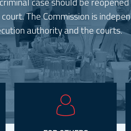
 criminal case should be reopened
nt court. The Commission is indepe
ecution authority and the courts.