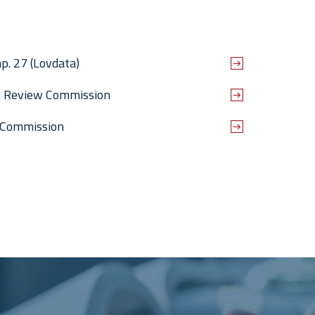
p. 27 (Lovdata)
es Review Commission
 Commission