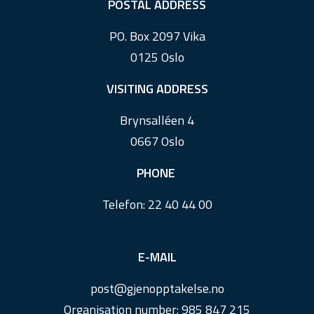
F
POSTAL ADDRESS
o
PO. Box 2097 Vika
o
0125 Oslo
t
e
VISITING ADDRESS
r
Brynsalléen 4
0667 Oslo
PHONE
Telefon:
22 40 44 00
E-MAIL
post@
gjenopptakelse.
no
Organisation number: 985 847 215