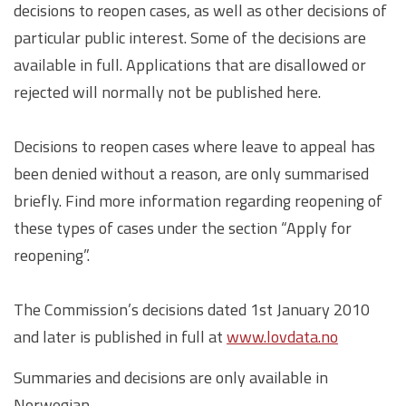
decisions to reopen cases, as well as other decisions of
particular public interest. Some of the decisions are
available in full. Applications that are disallowed or
rejected will normally not be published here.
Decisions to reopen cases where leave to appeal has
been denied without a reason, are only summarised
briefly. Find more information regarding reopening of
these types of cases under the section “Apply for
reopening”.
The Commission’s decisions dated 1st January 2010
and later is published in full at
www.lovdata.no
Summaries and decisions are only available in
Norwegian.