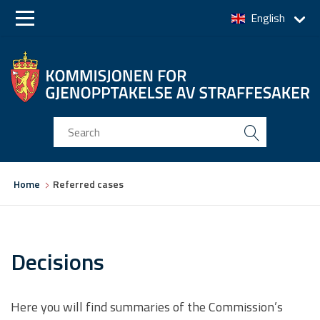
English
Skip
Skip
to
to
main
main
navigation
content
You
Home
Referred cases
are
here
Decisions
Here you will find summaries of the Commission’s