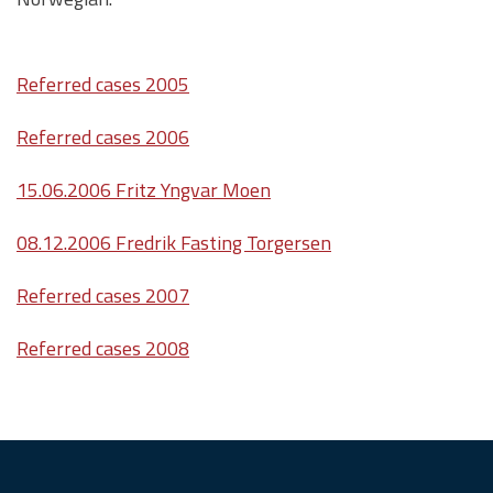
Referred cases 2005
Referred cases 2006
15.06.2006 Fritz Yngvar Moen
08.12.2006 Fredrik Fasting Torgersen
Referred cases 2007
Referred cases 2008