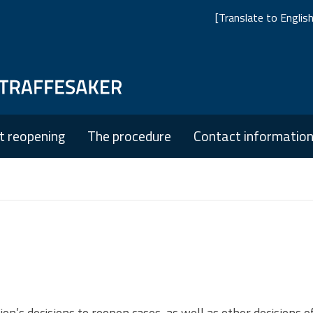
[Translate to English:
Skip
Skip
to
to
main
main
t reopening
The procedure
Contact informatio
navigation
content
’s decisions to reopen cases, as well as other decisions of