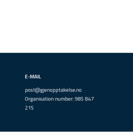
E-MAIL
post@
gjenopptakelse.
no
Organisation number: 985 847
215