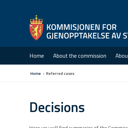
Home
About the commission
Abou
You
Home
Referred cases
are
here
Decisions
Here you will find summaries of the Commission