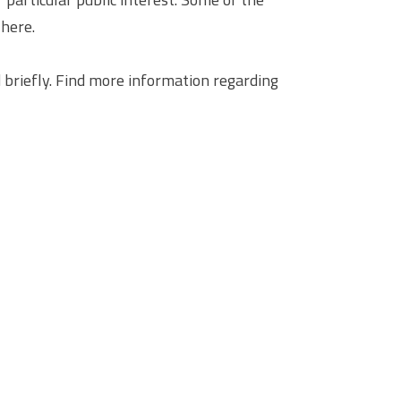
 here.
briefly. Find more information regarding