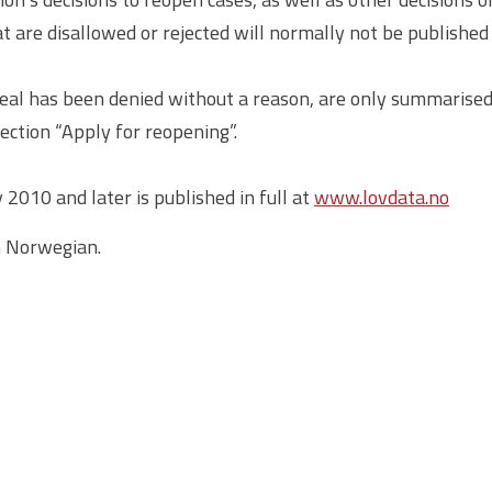
hat are disallowed or rejected will normally not be published
eal has been denied without a reason, are only summarised 
ection “Apply for reopening”.
2010 and later is published in full at
www.lovdata.no
n Norwegian.