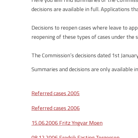
decisions are available in full. Applications t
Decisions to reopen cases where leave to app
reopening of these types of cases under the s
The Commission’s decisions dated 1st January 
Summaries and decisions are only available i
Referred cases 2005
Referred cases 2006
15.06.2006 Fritz Yngvar Moen
08.12.2006 Fredrik Fasting Torgersen